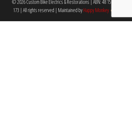
© 2026 Custom Bike Electrics & Restorations | ABN: 48 159 940
173 | All rights reserved
|
Maintained by
Happy Monkey