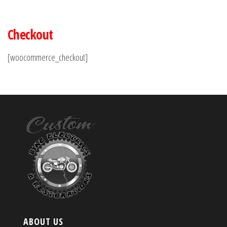
Checkout
[woocommerce_checkout]
ABOUT US