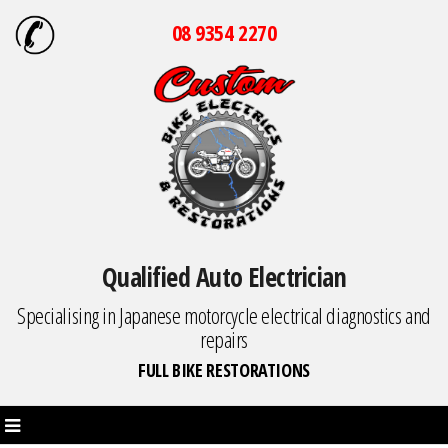
08 9354 2270
Qualified Auto Electrician
Specialising in Japanese motorcycle electrical diagnostics and
repairs
FULL BIKE RESTORATIONS