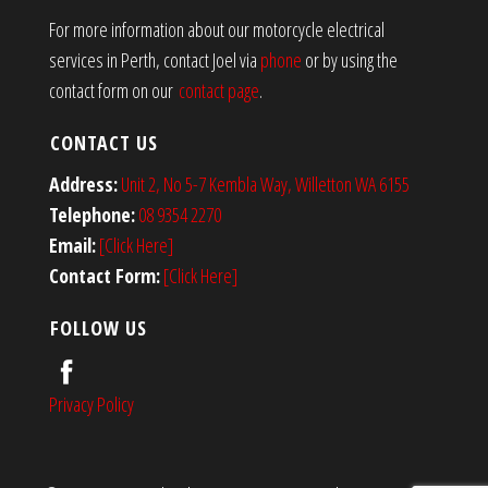
For more information about our motorcycle electrical
services in Perth, contact Joel via
phone
or by using the
contact form on our
contact page
.
CONTACT US
Address:
Unit 2, No 5-7 Kembla Way, Willetton WA 6155
Telephone:
08 9354 2270
Email:
[Click Here]
Contact Form:
[Click Here]
FOLLOW US
Privacy Policy