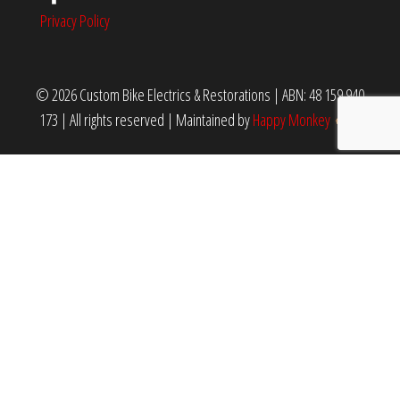
Privacy Policy
© 2026 Custom Bike Electrics & Restorations | ABN: 48 159 940
173 | All rights reserved
|
Maintained by
Happy Monkey