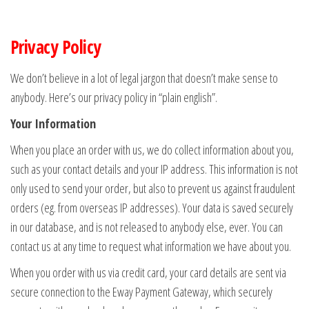
Privacy Policy
We don’t believe in a lot of legal jargon that doesn’t make sense to
anybody. Here’s our privacy policy in “plain english”.
Your Information
When you place an order with us, we do collect information about you,
such as your contact details and your IP address. This information is not
only used to send your order, but also to prevent us against fraudulent
orders (eg. from overseas IP addresses). Your data is saved securely
in our database, and is not released to anybody else, ever. You can
contact us at any time to request what information we have about you.
When you order with us via credit card, your card details are sent via
secure connection to the Eway Payment Gateway, which securely