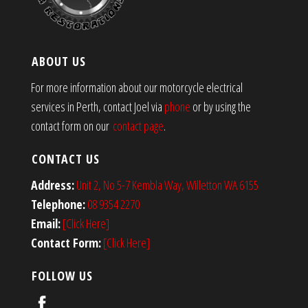
ABOUT US
For more information about our motorcycle electrical
services in Perth, contact Joel via
phone
or by using the
contact form on our
contact page
.
CONTACT US
Address:
Unit 2, No 5-7 Kembla Way, Willetton WA 6155
Telephone:
08 9354 2270
Email:
[Click Here]
Contact Form:
[Click Here]
FOLLOW US