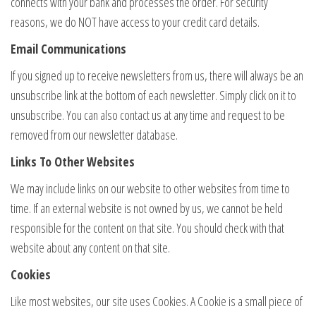
connects with your bank and processes the order. For security
reasons, we do NOT have access to your credit card details.
Email Communications
If you signed up to receive newsletters from us, there will always be an
unsubscribe link at the bottom of each newsletter. Simply click on it to
unsubscribe. You can also contact us at any time and request to be
removed from our newsletter database.
Links To Other Websites
We may include links on our website to other websites from time to
time. If an external website is not owned by us, we cannot be held
responsible for the content on that site. You should check with that
website about any content on that site.
Cookies
Like most websites, our site uses Cookies. A Cookie is a small piece of