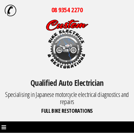
08 9354 2270
Qualified Auto Electrician
Specialising in Japanese motorcycle electrical diagnostics and
repairs
FULL BIKE RESTORATIONS