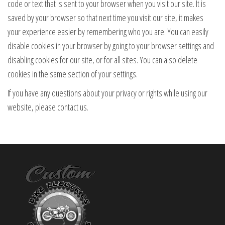
code or text that is sent to your browser when you visit our site. It is
saved by your browser so that next time you visit our site, it makes
your experience easier by remembering who you are. You can easily
disable cookies in your browser by going to your browser settings and
disabling cookies for our site, or for all sites. You can also delete
cookies in the same section of your settings.
If you have any questions about your privacy or rights while using our
website, please contact us.