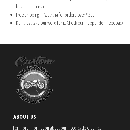
business hours)
Free shipping in Australia for orders over $200
Don’t just take our word for it. Check our independent feedback.
ABOUT US
For more information about our motorcycle electrical