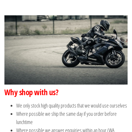
Why shop with us?
We only stock high quality products that we would use ourselves
Where possible we ship the same day if you order before
lunchtime
Where possible we answer enquiries within an hour (WA