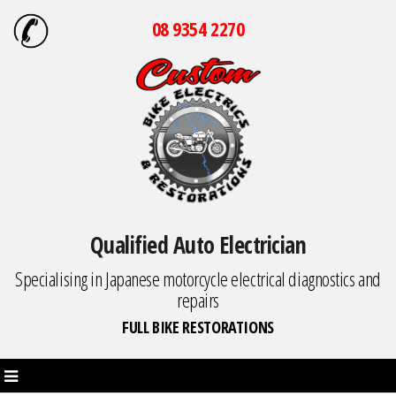
08 9354 2270
Qualified Auto Electrician
Specialising in Japanese motorcycle electrical diagnostics and
repairs
FULL BIKE RESTORATIONS