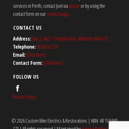
services in Perth, contact Joel via
phone
or by using the
contact form on our
contact page
.
CONTACT US
Address:
Unit 2, No 5-7 Kembla Way, Willetton WA 6155
Telephone:
08 9354 2270
Email:
[Click Here]
Contact Form:
[Click Here]
FOLLOW US
Privacy Policy
© 2026 Custom Bike Electrics & Restorations | ABN: 48 159 940
173 | All rights reserved
|
Maintained by
Happy Monkey